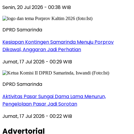
Senin, 20 Jul 2026 - 00:38 WIB
DPRD Samarinda
Kesiapan Kontingen Samarinda Menuju Porprov
Dikawal, Anggaran Jadi Perhatian
Jumat, 17 Jul 2026 - 00:29 WIB
DPRD Samarinda
Aktivitas Pasar Sungai Dama Lama Menurun,
Pengelolaan Pasar Jadi Sorotan
Jumat, 17 Jul 2026 - 00:22 WIB
Advertorial