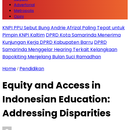
Advertorial
Metropolis
Opini
KNPI PPU Sebut Bung Andrie Afrizal Paling Tepat untuk
Pimpin KNPI Kaltim
DPRD Kota Samarinda Menerima
Kunjungan Kerja DPRD Kabupaten Barru
DPRD
Samarinda Menggelar Hearing Terkait Kelangkaan
Bapokiting Menjelang Bulan Suci Ramadhan
Home
Pendidikan
/
Equity and Access in
Indonesian Education:
Addressing Disparities