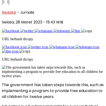
Redaksi
- Jurnalis
Selasa, 28 Maret 2023
- 15:43 WIB
URL berhasil dicopy
URL berhasil dicopy
The government has taken steps towards this, such as
implementing a program to provide free education to
all children for twelve years.