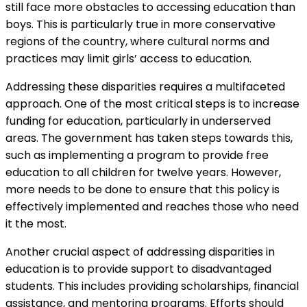
still face more obstacles to accessing education than
boys. This is particularly true in more conservative
regions of the country, where cultural norms and
practices may limit girls’ access to education.
Addressing these disparities requires a multifaceted
approach. One of the most critical steps is to increase
funding for education, particularly in underserved
areas. The government has taken steps towards this,
such as implementing a program to provide free
education to all children for twelve years. However,
more needs to be done to ensure that this policy is
effectively implemented and reaches those who need
it the most.
Another crucial aspect of addressing disparities in
education is to provide support to disadvantaged
students. This includes providing scholarships, financial
assistance, and mentoring programs. Efforts should