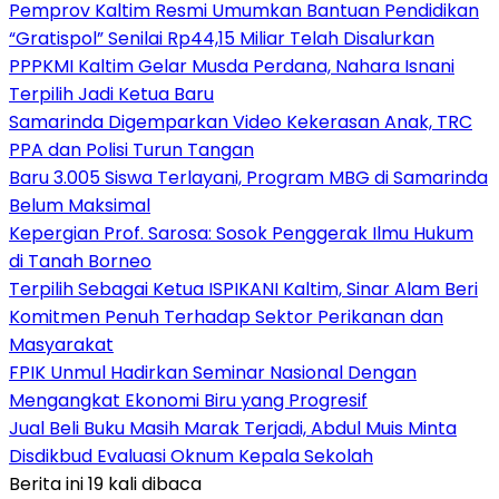
Pemprov Kaltim Resmi Umumkan Bantuan Pendidikan
“Gratispol” Senilai Rp44,15 Miliar Telah Disalurkan
PPPKMI Kaltim Gelar Musda Perdana, Nahara Isnani
Terpilih Jadi Ketua Baru
Samarinda Digemparkan Video Kekerasan Anak, TRC
PPA dan Polisi Turun Tangan
Baru 3.005 Siswa Terlayani, Program MBG di Samarinda
Belum Maksimal
Kepergian Prof. Sarosa: Sosok Penggerak Ilmu Hukum
di Tanah Borneo
Terpilih Sebagai Ketua ISPIKANI Kaltim, Sinar Alam Beri
Komitmen Penuh Terhadap Sektor Perikanan dan
Masyarakat
FPIK Unmul Hadirkan Seminar Nasional Dengan
Mengangkat Ekonomi Biru yang Progresif
Jual Beli Buku Masih Marak Terjadi, Abdul Muis Minta
Disdikbud Evaluasi Oknum Kepala Sekolah
Berita ini 19 kali dibaca