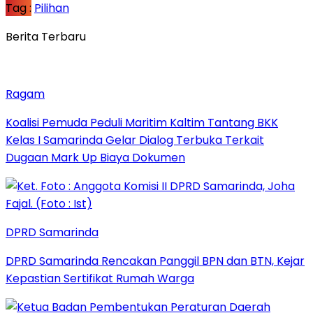
Tag :
Pilihan
Berita Terbaru
Ragam
Koalisi Pemuda Peduli Maritim Kaltim Tantang BKK
Kelas I Samarinda Gelar Dialog Terbuka Terkait
Dugaan Mark Up Biaya Dokumen
DPRD Samarinda
DPRD Samarinda Rencakan Panggil BPN dan BTN, Kejar
Kepastian Sertifikat Rumah Warga