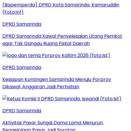
DPRD Samarinda
DPRD Samarinda Kawal Penyelesaian Utang Pemkot
agar Tak Ganggu Ruang Fiskal Daerah
DPRD Samarinda
Kesiapan Kontingen Samarinda Menuju Porprov
Dikawal, Anggaran Jadi Perhatian
DPRD Samarinda
Aktivitas Pasar Sungai Dama Lama Menurun,
Pengelolaan Pasar Jadi Sorotan