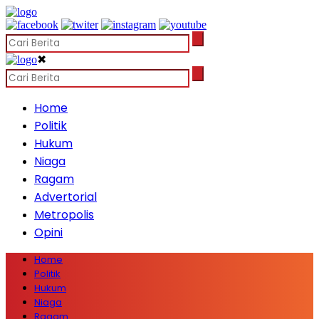
✖
Home
Politik
Hukum
Niaga
Ragam
Advertorial
Metropolis
Opini
Home
Politik
Hukum
Niaga
Ragam