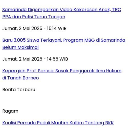
Samarinda Digemparkan Video Kekerasan Anak, TRC
PPA dan Polisi Turun Tangan
Jumat, 2 Mei 2025 - 15:14 WIB
Baru 3.005 Siswa Terlayani, Program MBG di Samarinda
Belum Maksimal
Jumat, 2 Mei 2025 - 14:55 WIB
Kepergian Prof. Sarosa: Sosok Penggerak Ilmu Hukum
di Tanah Borneo
Berita Terbaru
Ragam
Koalisi Pemuda Peduli Maritim Kaltim Tantang BKK