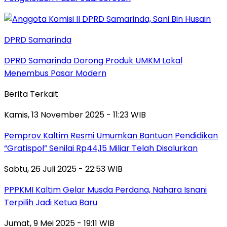
DPRD Samarinda
DPRD Samarinda Dorong Produk UMKM Lokal
Menembus Pasar Modern
Berita Terkait
Kamis, 13 November 2025 - 11:23 WIB
Pemprov Kaltim Resmi Umumkan Bantuan Pendidikan
“Gratispol” Senilai Rp44,15 Miliar Telah Disalurkan
Sabtu, 26 Juli 2025 - 22:53 WIB
PPPKMI Kaltim Gelar Musda Perdana, Nahara Isnani
Terpilih Jadi Ketua Baru
Jumat, 9 Mei 2025 - 19:11 WIB