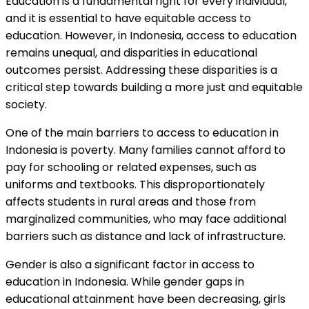
Education is a fundamental right for every individual,
and it is essential to have equitable access to
education. However, in Indonesia, access to education
remains unequal, and disparities in educational
outcomes persist. Addressing these disparities is a
critical step towards building a more just and equitable
society.
One of the main barriers to access to education in
Indonesia is poverty. Many families cannot afford to
pay for schooling or related expenses, such as
uniforms and textbooks. This disproportionately
affects students in rural areas and those from
marginalized communities, who may face additional
barriers such as distance and lack of infrastructure.
Gender is also a significant factor in access to
education in Indonesia. While gender gaps in
educational attainment have been decreasing, girls