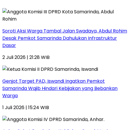
Soroti Aksi Warga Tambal Jalan Swadaya, Abdul Rohim
Desak Pemkot Samarinda Dahulukan Infrastruktur
Dasar
2 Juli 2026 | 21:28 WIB
Genjot Target PAD, Iswandi Ingatkan Pemkot
Samarinda Wajib Hindari Kebijakan yang Bebankan
Warga
1 Juli 2026 | 15:24 WIB