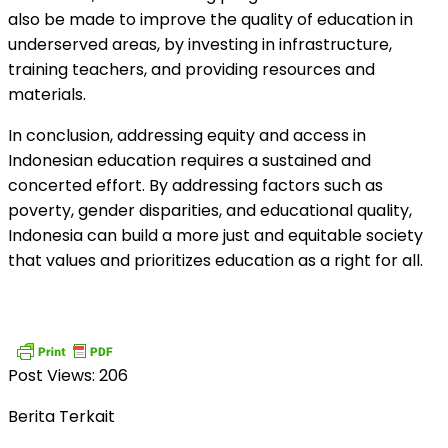
also be made to improve the quality of education in
underserved areas, by investing in infrastructure,
training teachers, and providing resources and
materials.
In conclusion, addressing equity and access in
Indonesian education requires a sustained and
concerted effort. By addressing factors such as
poverty, gender disparities, and educational quality,
Indonesia can build a more just and equitable society
that values and prioritizes education as a right for all.
Post Views:
206
Berita Terkait