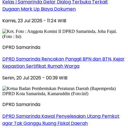
Kelas I Samarinda Gelar Dialog Terbuka Terkait
Dugaan Mark Up Biaya Dokumen
Kamis, 23 Jul 2026 - 11:24 WIB
DPRD Samarinda
DPRD Samarinda Rencakan Panggil BPN dan BTN, Kejar
Kepastian Sertifikat Rumah Warga
Senin, 20 Jul 2026 - 00:39 WIB
DPRD Samarinda
DPRD Samarinda Kawal Penyelesaian Utang Pemkot
agar Tak Ganggu Ruang Fiskal Daerah