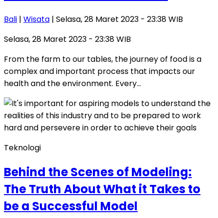
Bali
|
Wisata
| Selasa, 28 Maret 2023 - 23:38 WIB
Selasa, 28 Maret 2023 - 23:38 WIB
From the farm to our tables, the journey of food is a
complex and important process that impacts our
health and the environment. Every…
Teknologi
Behind the Scenes of Modeling:
The Truth About What it Takes to
be a Successful Model