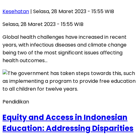
Kesehatan
| Selasa, 28 Maret 2023 - 15:55 WIB
Selasa, 28 Maret 2023 - 15:55 WIB
Global health challenges have increased in recent
years, with infectious diseases and climate change
being two of the most significant issues affecting
health outcomes…
Pendidikan
Equity and Access in Indonesian
Education: Addressing Disparities