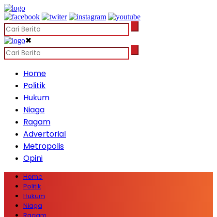
✖
Home
Politik
Hukum
Niaga
Ragam
Advertorial
Metropolis
Opini
Home
Politik
Hukum
Niaga
Ragam