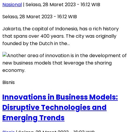
Nasional
| Selasa, 28 Maret 2023 - 16:12 WIB
Selasa, 28 Maret 2023 - 16:12 WIB
Jakarta, the capital of Indonesia, has a rich history
that spans over 400 years. The city was originally
founded by the Dutch in the…
Bisnis
Innovations in Business Models:
Disruptive Technologies and
Emerging Trends