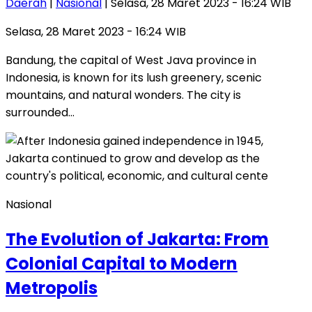
Daerah
|
Nasional
| Selasa, 28 Maret 2023 - 16:24 WIB
Selasa, 28 Maret 2023 - 16:24 WIB
Bandung, the capital of West Java province in
Indonesia, is known for its lush greenery, scenic
mountains, and natural wonders. The city is
surrounded…
Nasional
The Evolution of Jakarta: From
Colonial Capital to Modern
Metropolis