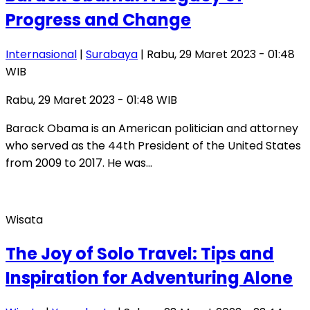
Progress and Change
Internasional
|
Surabaya
| Rabu, 29 Maret 2023 - 01:48
WIB
Rabu, 29 Maret 2023 - 01:48 WIB
Barack Obama is an American politician and attorney
who served as the 44th President of the United States
from 2009 to 2017. He was…
Wisata
The Joy of Solo Travel: Tips and
Inspiration for Adventuring Alone