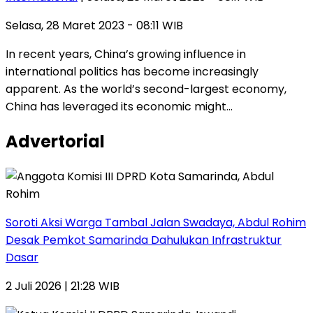
Selasa, 28 Maret 2023 - 08:11 WIB
In recent years, China’s growing influence in
international politics has become increasingly
apparent. As the world’s second-largest economy,
China has leveraged its economic might…
Advertorial
Soroti Aksi Warga Tambal Jalan Swadaya, Abdul Rohim
Desak Pemkot Samarinda Dahulukan Infrastruktur
Dasar
2 Juli 2026 | 21:28 WIB