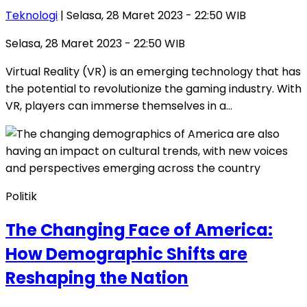
Teknologi
| Selasa, 28 Maret 2023 - 22:50 WIB
Selasa, 28 Maret 2023 - 22:50 WIB
Virtual Reality (VR) is an emerging technology that has
the potential to revolutionize the gaming industry. With
VR, players can immerse themselves in a…
Politik
The Changing Face of America:
How Demographic Shifts are
Reshaping the Nation