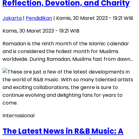
Reflection, Devotion, and Charity
Jakarta
|
Pendidikan
| Kamis, 30 Maret 2023 - 19:21 WIB
Kamis, 30 Maret 2023 - 19:21 WIB
Ramadan is the ninth month of the Islamic calendar
and is considered the holiest month for Muslims
worldwide. During Ramadan, Muslims fast from dawn…
Internasional
The Latest News in R&B Music: A