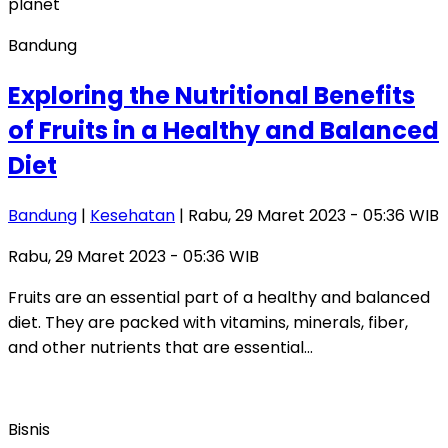
Bandung
Exploring the Nutritional Benefits
of Fruits in a Healthy and Balanced
Diet
Bandung
|
Kesehatan
| Rabu, 29 Maret 2023 - 05:36 WIB
Rabu, 29 Maret 2023 - 05:36 WIB
Fruits are an essential part of a healthy and balanced
diet. They are packed with vitamins, minerals, fiber,
and other nutrients that are essential…
Bisnis