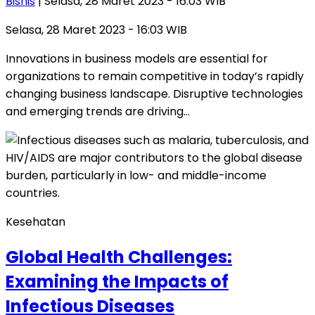
Bisnis
| Selasa, 28 Maret 2023 - 16:03 WIB
Selasa, 28 Maret 2023 - 16:03 WIB
Innovations in business models are essential for
organizations to remain competitive in today’s rapidly
changing business landscape. Disruptive technologies
and emerging trends are driving…
Kesehatan
Global Health Challenges:
Examining the Impacts of
Infectious Diseases