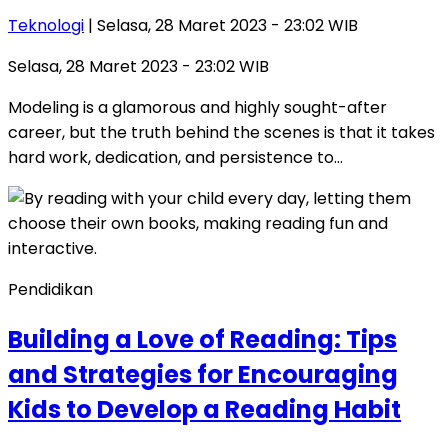
Teknologi
| Selasa, 28 Maret 2023 - 23:02 WIB
Selasa, 28 Maret 2023 - 23:02 WIB
Modeling is a glamorous and highly sought-after
career, but the truth behind the scenes is that it takes
hard work, dedication, and persistence to…
Pendidikan
Building a Love of Reading: Tips
and Strategies for Encouraging
Kids to Develop a Reading Habit