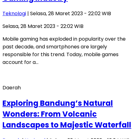
Teknologi
| Selasa, 28 Maret 2023 - 22:02 WIB
Selasa, 28 Maret 2023 - 22:02 WIB
Mobile gaming has exploded in popularity over the
past decade, and smartphones are largely
responsible for this trend. Today, mobile games
account for a…
Daerah
Exploring Bandung’s Natural
Wonders: From Volcanic
Landscapes to Majestic Waterfall