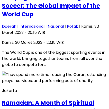
Soccer: The Global Impact of the
World Cup
Daerah
|
Internasional
|
Nasional
|
Politik
| Kamis, 30
Maret 2023 - 20:15 WIB
Kamis, 30 Maret 2023 - 20:15 WIB
The World Cup is one of the biggest sporting events in
the world, bringing together teams from all over the
globe to compete for…
Jakarta
Ramadan: A Month of Spiritual