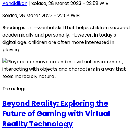
Pendidikan
| Selasa, 28 Maret 2023 - 22:58 WIB
Selasa, 28 Maret 2023 - 22:58 WIB
Reading is an essential skill that helps children succeed
academically and personally. However, in today’s
digital age, children are often more interested in
playing…
Teknologi
Beyond Reality: Exploring the
Future of Gaming with Virtual
Reality Technology