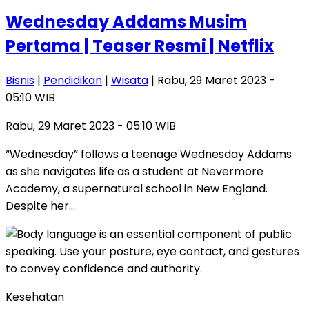
Wednesday Addams Musim
Pertama | Teaser Resmi | Netflix
Bisnis
|
Pendidikan
|
Wisata
| Rabu, 29 Maret 2023 -
05:10 WIB
Rabu, 29 Maret 2023 - 05:10 WIB
“Wednesday” follows a teenage Wednesday Addams
as she navigates life as a student at Nevermore
Academy, a supernatural school in New England.
Despite her…
Kesehatan