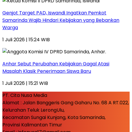
Genjot Target PAD, Iswandi Ingatkan Pemkot
Samarinda Wajib Hindari Kebijakan yang Bebankan
Warga
1 Juli 2026 | 15:24 WIB
Anhar Sebut Perubahan Kebijakan Gagal Atasi
Masalah Klasik Penerimaan Siswa Baru
1 Juli 2026 | 15:21 WIB
PT. Cita Nusa Media
Alamat : Jalan Banggeris Gang Gaharu No. 68 A RT.022,
Kelurahan Teluk LerongUlu,
Kecamatan Sungai Kunjang, Kota Samarinda,
Provinsi Kalimantan Timur