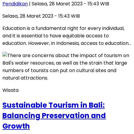
Pendidikan
| Selasa, 28 Maret 2023 - 15:43 WIB
Selasa, 28 Maret 2023 - 15:43 WIB
Education is a fundamental right for every individual,
and it is essential to have equitable access to
education. However, in Indonesia, access to education…
Wisata
Sustainable Tourism in Bali:
Balancing Preservation and
Growth