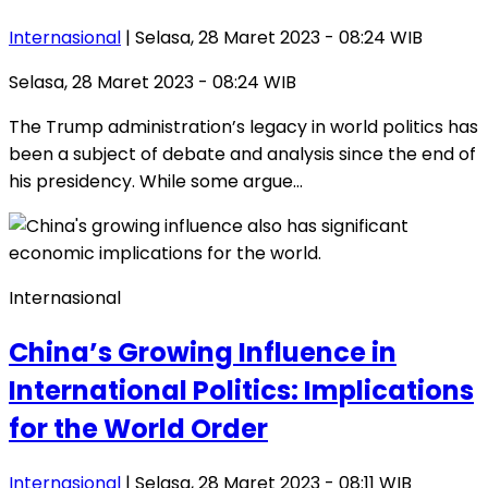
Internasional
| Selasa, 28 Maret 2023 - 08:24 WIB
Selasa, 28 Maret 2023 - 08:24 WIB
The Trump administration’s legacy in world politics has
been a subject of debate and analysis since the end of
his presidency. While some argue…
Internasional
China’s Growing Influence in
International Politics: Implications
for the World Order
Internasional
| Selasa, 28 Maret 2023 - 08:11 WIB