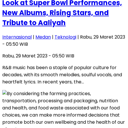
Look at Super Bowl Performances,
New Albums, Rising Stars, and
Tribute to Aaliyah
Internasional
|
Medan
|
Teknologi
| Rabu, 29 Maret 2023
- 05:50 WIB
Rabu, 29 Maret 2023 - 05:50 WIB
R&B music has been a staple of popular culture for
decades, with its smooth melodies, soulful vocals, and
heartfelt lyrics. In recent years, the…