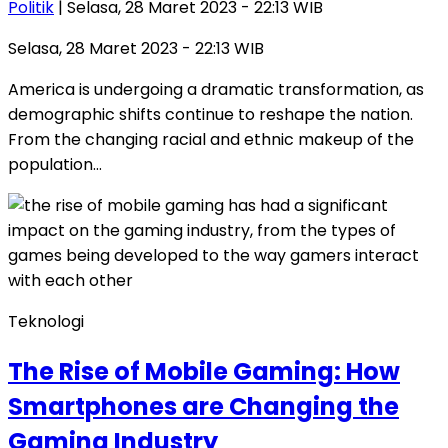
Politik
| Selasa, 28 Maret 2023 - 22:13 WIB
Selasa, 28 Maret 2023 - 22:13 WIB
America is undergoing a dramatic transformation, as
demographic shifts continue to reshape the nation.
From the changing racial and ethnic makeup of the
population…
Teknologi
The Rise of Mobile Gaming: How
Smartphones are Changing the
Gaming Industry