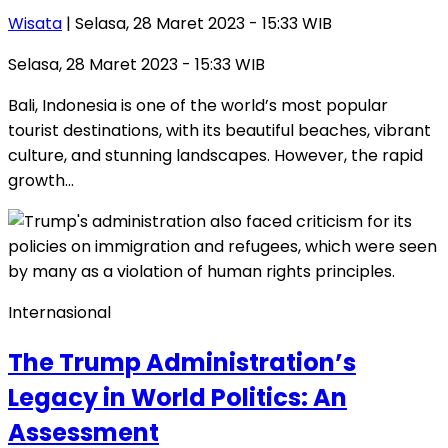
Wisata
| Selasa, 28 Maret 2023 - 15:33 WIB
Selasa, 28 Maret 2023 - 15:33 WIB
Bali, Indonesia is one of the world’s most popular
tourist destinations, with its beautiful beaches, vibrant
culture, and stunning landscapes. However, the rapid
growth…
Internasional
The Trump Administration’s
Legacy in World Politics: An
Assessment