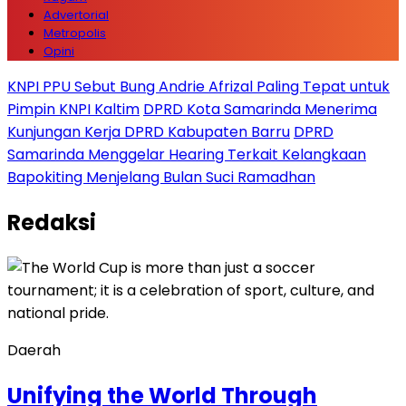
Advertorial
Metropolis
Opini
KNPI PPU Sebut Bung Andrie Afrizal Paling Tepat untuk
Pimpin KNPI Kaltim
DPRD Kota Samarinda Menerima
Kunjungan Kerja DPRD Kabupaten Barru
DPRD
Samarinda Menggelar Hearing Terkait Kelangkaan
Bapokiting Menjelang Bulan Suci Ramadhan
Redaksi
Daerah
Unifying the World Through