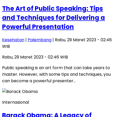
The Art of Public Speaking: Tips
and Techniques for Delivering a
Powerful Presentation
Kesehatan
|
Palembang
| Rabu, 29 Maret 2023 - 02:46
WIB
Rabu, 29 Maret 2023 - 02:46 WIB
Public speaking is an art form that can take years to
master. However, with some tips and techniques, you
can become a powerful presenter…
Internasional
Barack Obama: A Legacy of