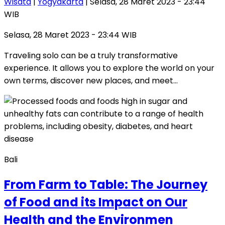
Wisata
|
Yogyakarta
| Selasa, 28 Maret 2023 - 23:44
WIB
Selasa, 28 Maret 2023 - 23:44 WIB
Traveling solo can be a truly transformative
experience. It allows you to explore the world on your
own terms, discover new places, and meet…
Bali
From Farm to Table: The Journey
of Food and its Impact on Our
Health and the Environmen