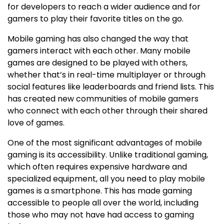
for developers to reach a wider audience and for
gamers to play their favorite titles on the go.
Mobile gaming has also changed the way that
gamers interact with each other. Many mobile
games are designed to be played with others,
whether that’s in real-time multiplayer or through
social features like leaderboards and friend lists. This
has created new communities of mobile gamers
who connect with each other through their shared
love of games.
One of the most significant advantages of mobile
gaming is its accessibility. Unlike traditional gaming,
which often requires expensive hardware and
specialized equipment, all you need to play mobile
games is a smartphone. This has made gaming
accessible to people all over the world, including
those who may not have had access to gaming