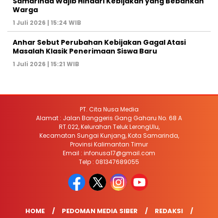
Samarinda Wajib Hindari Kebijakan yang Bebankan
Warga
1 Juli 2026 | 15:24 WIB
Anhar Sebut Perubahan Kebijakan Gagal Atasi
Masalah Klasik Penerimaan Siswa Baru
1 Juli 2026 | 15:21 WIB
PT. Cita Nusa Media
Alamat : Jalan Banggeris Gang Gaharu No. 68 A
RT.022, Kelurahan Teluk LerongUlu,
Kecamatan Sungai Kunjang, Kota Samarinda,
Provinsi Kalimantan Timur
Email : infonusa17@gmail.com
Telp : 081347689055
HOME
PEDOMAN MEDIA SIBER
REDAKSI