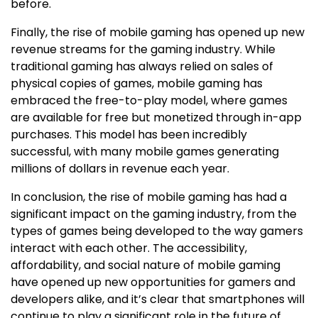
before.
Finally, the rise of mobile gaming has opened up new
revenue streams for the gaming industry. While
traditional gaming has always relied on sales of
physical copies of games, mobile gaming has
embraced the free-to-play model, where games
are available for free but monetized through in-app
purchases. This model has been incredibly
successful, with many mobile games generating
millions of dollars in revenue each year.
In conclusion, the rise of mobile gaming has had a
significant impact on the gaming industry, from the
types of games being developed to the way gamers
interact with each other. The accessibility,
affordability, and social nature of mobile gaming
have opened up new opportunities for gamers and
developers alike, and it’s clear that smartphones will
continue to play a significant role in the future of