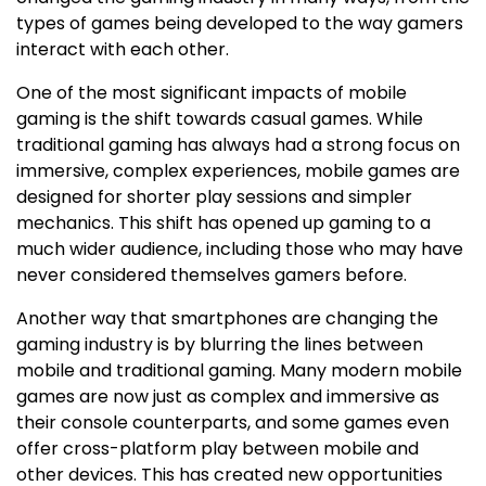
types of games being developed to the way gamers
interact with each other.
One of the most significant impacts of mobile
gaming is the shift towards casual games. While
traditional gaming has always had a strong focus on
immersive, complex experiences, mobile games are
designed for shorter play sessions and simpler
mechanics. This shift has opened up gaming to a
much wider audience, including those who may have
never considered themselves gamers before.
Another way that smartphones are changing the
gaming industry is by blurring the lines between
mobile and traditional gaming. Many modern mobile
games are now just as complex and immersive as
their console counterparts, and some games even
offer cross-platform play between mobile and
other devices. This has created new opportunities