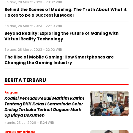
Selasa, 28 Maret 2023 - 23:02 WIB
Behind the Scenes of Modeling: The Truth About What it
Takes to be a Successful Model
Selasa, 28 Maret 2023 - 22:50 WIB
Beyond Reality: Exploring the Future of Gaming with
Virtual Reality Technology
Selasa, 28 Maret 2023 - 22:02 WIB
The Rise of Mobile Gaming: How Smartphones are
Changing the Gaming Industry
BERITA TERBARU
Ragam
Koalisi Pemuda Peduli Maritim Kaltim
Tantang BKK Kelas I Samarinda Gelar
Dialog Terbuka Terkait Dugaan Mark
Up Biaya Dokumen
Kamis, 23 Jul 2026 - 11:24 WIB
DPRD Samarinda