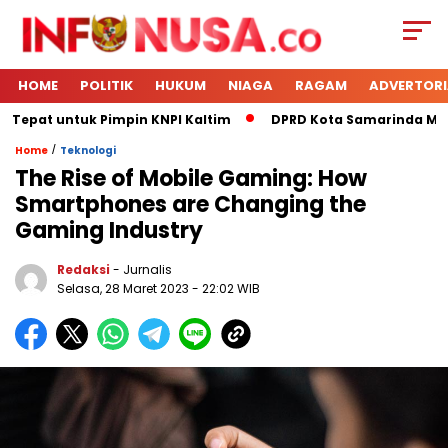
HOME
POLITIK
HUKUM
NIAGA
RAGAM
ADVERTORI
Tepat untuk Pimpin KNPI Kaltim
DPRD Kota Samarinda Meneri
/
Home
Teknologi
The Rise of Mobile Gaming: How
Smartphones are Changing the
Gaming Industry
Redaksi
- Jurnalis
Selasa, 28 Maret 2023
- 22:02 WIB