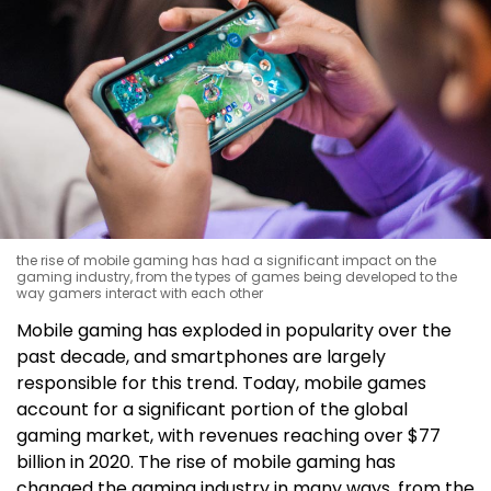
the rise of mobile gaming has had a significant impact on the
gaming industry, from the types of games being developed to the
way gamers interact with each other
Mobile gaming has exploded in popularity over the
past decade, and smartphones are largely
responsible for this trend. Today, mobile games
account for a significant portion of the global
gaming market, with revenues reaching over $77
billion in 2020. The rise of mobile gaming has
changed the gaming industry in many ways, from the