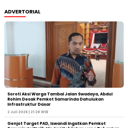
ADVERTORIAL
Soroti Aksi Warga Tambal Jalan Swadaya, Abdul
Rohim Desak Pemkot Samarinda Dahulukan
Infrastruktur Dasar
2 Juli 2026 | 21:28 WIB
Genjot Target PAD, Iswandi Ingatkan Pemkot