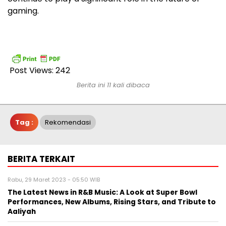
gaming.
Post Views:
242
Berita ini 11 kali dibaca
Tag :
Rekomendasi
BERITA TERKAIT
Rabu, 29 Maret 2023 - 05:50 WIB
The Latest News in R&B Music: A Look at Super Bowl
Performances, New Albums, Rising Stars, and Tribute to
Aaliyah