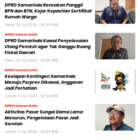
DPRD Samarinda Rencakan Panggil
BPN dan BTN, Kejar Kepastian Sertifikat
Rumah Warga
Senin, 20 Jul 2026 - 00:39 WIB
DPRD Samarinda
DPRD Samarinda Kawal Penyelesaian
Utang Pemkot agar Tak Ganggu Ruang
Fiskal Daerah
Senin, 20 Jul 2026 - 00:38 WIB
DPRD Samarinda
Kesiapan Kontingen Samarinda
Menuju Porprov Dikawal, Anggaran
Jadi Perhatian
Jumat, 17 Jul 2026 - 00:29 WIB
DPRD Samarinda
Aktivitas Pasar Sungai Dama Lama
Menurun, Pengelolaan Pasar Jadi
Sorotan
Jumat, 17 Jul 2026 - 00:22 WIB