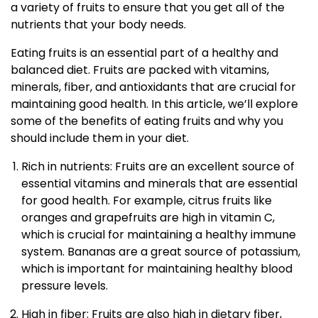
a variety of fruits to ensure that you get all of the
nutrients that your body needs.
Eating fruits is an essential part of a healthy and
balanced diet. Fruits are packed with vitamins,
minerals, fiber, and antioxidants that are crucial for
maintaining good health. In this article, we’ll explore
some of the benefits of eating fruits and why you
should include them in your diet.
Rich in nutrients: Fruits are an excellent source of
essential vitamins and minerals that are essential
for good health. For example, citrus fruits like
oranges and grapefruits are high in vitamin C,
which is crucial for maintaining a healthy immune
system. Bananas are a great source of potassium,
which is important for maintaining healthy blood
pressure levels.
High in fiber: Fruits are also high in dietary fiber,