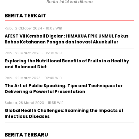
Berita ini 14 kali dibaca
BERITA TERKAIT
Rabu, 2 Oktober 2024 - 16:02 WIB
AFEST VII Kembali Digelar : HIMAKUA FPIK UNMUL Fokus
Bahas Ketahanan Pangan dan Inovasi Akuakultur
Rabu, 29 Maret 2023 - 05:36 WIB
Exploring the Nutritional Benefits of Fruits in a Healthy
and Balanced Diet
Rabu, 29 Maret 2023 - 02:46 WIB
The Art of Public Speaking: Tips and Techniques for
Delivering a Powerful Presentation
Selasa, 28 Maret 2023 - 15:55 WIB
Global Health Challenges: Examining the Impacts of
Infectious Diseases
BERITA TERBARU