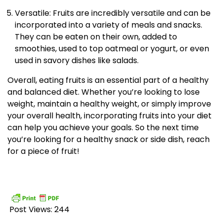
Versatile: Fruits are incredibly versatile and can be
incorporated into a variety of meals and snacks.
They can be eaten on their own, added to
smoothies, used to top oatmeal or yogurt, or even
used in savory dishes like salads.
Overall, eating fruits is an essential part of a healthy
and balanced diet. Whether you’re looking to lose
weight, maintain a healthy weight, or simply improve
your overall health, incorporating fruits into your diet
can help you achieve your goals. So the next time
you’re looking for a healthy snack or side dish, reach
for a piece of fruit!
Post Views:
244