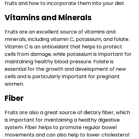
fruits and how to incorporate them into your diet.
Vitamins and Minerals
Fruits are an excellent source of vitamins and
minerals, including vitamin C, potassium, and folate.
Vitamin C is an antioxidant that helps to protect
cells from damage, while potassium is important for
maintaining healthy blood pressure. Folate is
essential for the growth and development of new
cells and is particularly important for pregnant
women.
Fiber
Fruits are also a great source of dietary fiber, which
is important for maintaining a healthy digestive
system. Fiber helps to promote regular bowel
movements and can also help to lower cholesterol