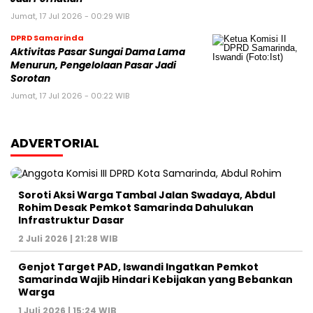
Jumat, 17 Jul 2026 - 00:29 WIB
DPRD Samarinda
Aktivitas Pasar Sungai Dama Lama
Menurun, Pengelolaan Pasar Jadi
Sorotan
Jumat, 17 Jul 2026 - 00:22 WIB
ADVERTORIAL
Soroti Aksi Warga Tambal Jalan Swadaya, Abdul
Rohim Desak Pemkot Samarinda Dahulukan
Infrastruktur Dasar
2 Juli 2026 | 21:28 WIB
Genjot Target PAD, Iswandi Ingatkan Pemkot
Samarinda Wajib Hindari Kebijakan yang Bebankan
Warga
1 Juli 2026 | 15:24 WIB