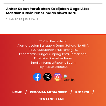
Anhar Sebut Perubahan Kebijakan Gagal Atasi
Masalah Klasik Penerimaan Siswa Baru
1 Juli 2026 | 15:21 WIB
PT. Cita Nusa Media
Alamat : Jalan Banggeris Gang Gaharu No. 68 A
RT.022, Kelurahan Teluk LerongUlu,
Kecamatan Sungai Kunjang, Kota Samarinda,
Provinsi Kalimantan Timur
Email : infonusa17@gmail.com
Telp : 081347689055
HOME
PEDOMAN MEDIA SIBER
REDAKSI
TENTANG KAMI