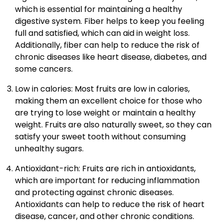
which is essential for maintaining a healthy
digestive system. Fiber helps to keep you feeling
full and satisfied, which can aid in weight loss.
Additionally, fiber can help to reduce the risk of
chronic diseases like heart disease, diabetes, and
some cancers.
Low in calories: Most fruits are low in calories,
making them an excellent choice for those who
are trying to lose weight or maintain a healthy
weight. Fruits are also naturally sweet, so they can
satisfy your sweet tooth without consuming
unhealthy sugars.
Antioxidant-rich: Fruits are rich in antioxidants,
which are important for reducing inflammation
and protecting against chronic diseases.
Antioxidants can help to reduce the risk of heart
disease, cancer, and other chronic conditions.