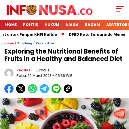
HOME
POLITIK
HUKUM
NIAGA
RAGAM
ADVERTORI
t untuk Pimpin KNPI Kaltim
DPRD Kota Samarinda Menerima 
/
/
Home
Bandung
Kesehatan
Exploring the Nutritional Benefits of
Fruits in a Healthy and Balanced Diet
Redaksi
- Jurnalis
Rabu, 29 Maret 2023
- 05:36 WIB