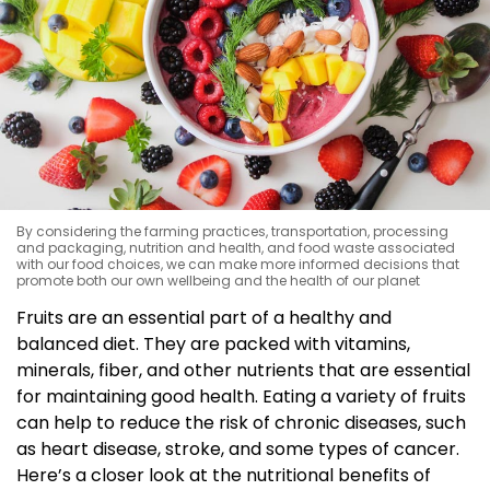
By considering the farming practices, transportation, processing
and packaging, nutrition and health, and food waste associated
with our food choices, we can make more informed decisions that
promote both our own wellbeing and the health of our planet
Fruits are an essential part of a healthy and
balanced diet. They are packed with vitamins,
minerals, fiber, and other nutrients that are essential
for maintaining good health. Eating a variety of fruits
can help to reduce the risk of chronic diseases, such
as heart disease, stroke, and some types of cancer.
Here’s a closer look at the nutritional benefits of