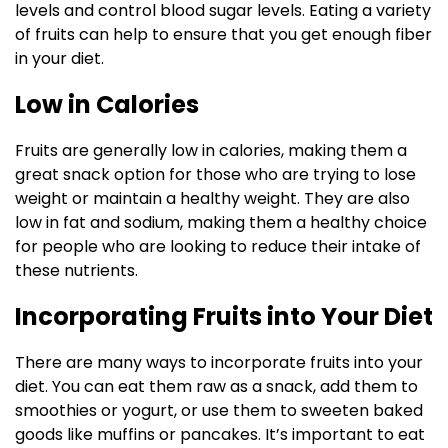
levels and control blood sugar levels. Eating a variety
of fruits can help to ensure that you get enough fiber
in your diet.
Low in Calories
Fruits are generally low in calories, making them a
great snack option for those who are trying to lose
weight or maintain a healthy weight. They are also
low in fat and sodium, making them a healthy choice
for people who are looking to reduce their intake of
these nutrients.
Incorporating Fruits into Your Diet
There are many ways to incorporate fruits into your
diet. You can eat them raw as a snack, add them to
smoothies or yogurt, or use them to sweeten baked
goods like muffins or pancakes. It’s important to eat