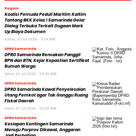
Ragam
Koalisi Pemuda Peduli Maritim Kaltim
Tantang BKK Kelas I Samarinda Gelar
Dialog Terbuka Terkait Dugaan Mark
Up Biaya Dokumen
Kamis, 23 Jul 2026 - 11:24 WIB
DPRD Samarinda
DPRD Samarinda Rencakan Panggil
BPN dan BTN, Kejar Kepastian Sertifikat
Rumah Warga
Senin, 20 Jul 2026 - 00:39 WIB
DPRD Samarinda
DPRD Samarinda Kawal Penyelesaian
Utang Pemkot agar Tak Ganggu Ruang
Fiskal Daerah
Senin, 20 Jul 2026 - 00:38 WIB
DPRD Samarinda
Kesiapan Kontingen Samarinda
Menuju Porprov Dikawal, Anggaran
Jadi Perhatian