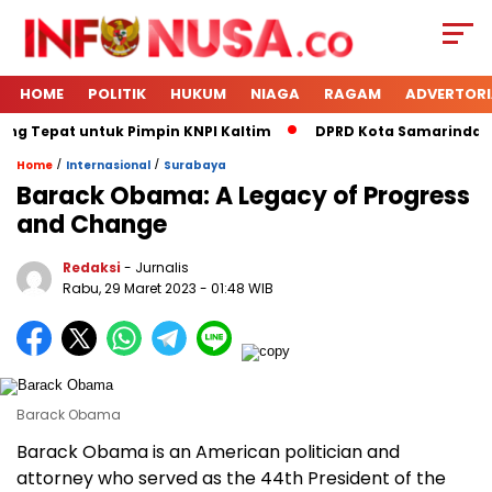
HOME
POLITIK
HUKUM
NIAGA
RAGAM
ADVERTORI
ing Tepat untuk Pimpin KNPI Kaltim
DPRD Kota Samarinda Me
/
/
Home
Internasional
Surabaya
Barack Obama: A Legacy of Progress
and Change
Redaksi
- Jurnalis
Rabu, 29 Maret 2023
- 01:48 WIB
Barack Obama
Barack Obama is an American politician and
attorney who served as the 44th President of the