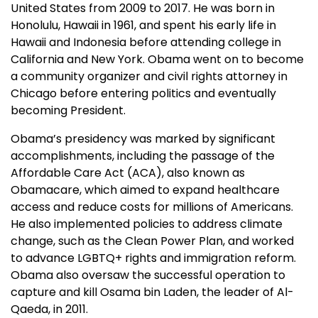
United States from 2009 to 2017. He was born in
Honolulu, Hawaii in 1961, and spent his early life in
Hawaii and Indonesia before attending college in
California and New York. Obama went on to become
a community organizer and civil rights attorney in
Chicago before entering politics and eventually
becoming President.
Obama’s presidency was marked by significant
accomplishments, including the passage of the
Affordable Care Act (ACA), also known as
Obamacare, which aimed to expand healthcare
access and reduce costs for millions of Americans.
He also implemented policies to address climate
change, such as the Clean Power Plan, and worked
to advance LGBTQ+ rights and immigration reform.
Obama also oversaw the successful operation to
capture and kill Osama bin Laden, the leader of Al-
Qaeda, in 2011.