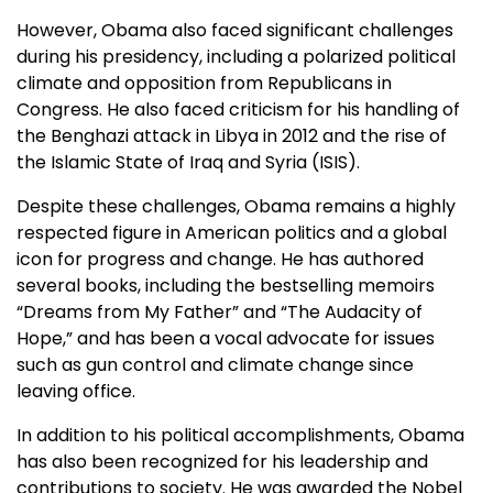
However, Obama also faced significant challenges
during his presidency, including a polarized political
climate and opposition from Republicans in
Congress. He also faced criticism for his handling of
the Benghazi attack in Libya in 2012 and the rise of
the Islamic State of Iraq and Syria (ISIS).
Despite these challenges, Obama remains a highly
respected figure in American politics and a global
icon for progress and change. He has authored
several books, including the bestselling memoirs
“Dreams from My Father” and “The Audacity of
Hope,” and has been a vocal advocate for issues
such as gun control and climate change since
leaving office.
In addition to his political accomplishments, Obama
has also been recognized for his leadership and
contributions to society. He was awarded the Nobel