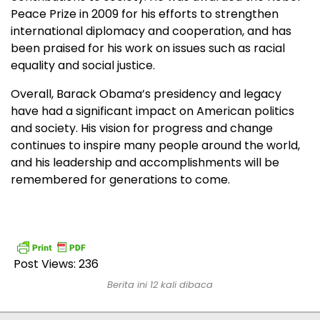
Peace Prize in 2009 for his efforts to strengthen
international diplomacy and cooperation, and has
been praised for his work on issues such as racial
equality and social justice.
Overall, Barack Obama’s presidency and legacy
have had a significant impact on American politics
and society. His vision for progress and change
continues to inspire many people around the world,
and his leadership and accomplishments will be
remembered for generations to come.
Post Views:
236
Berita ini 12 kali dibaca