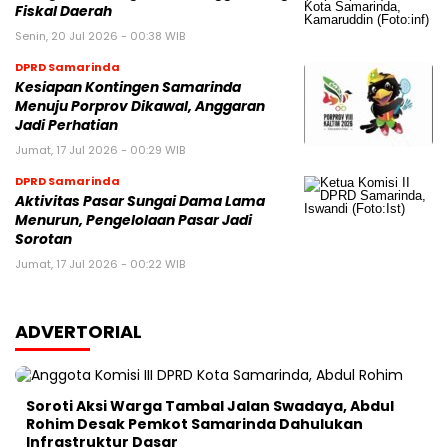
Fiskal Daerah
Senin, 20 Jul 2026 - 00:38 WIB
DPRD Samarinda
Kesiapan Kontingen Samarinda
Menuju Porprov Dikawal, Anggaran
Jadi Perhatian
Jumat, 17 Jul 2026 - 00:29 WIB
DPRD Samarinda
Aktivitas Pasar Sungai Dama Lama
Menurun, Pengelolaan Pasar Jadi
Sorotan
Jumat, 17 Jul 2026 - 00:22 WIB
ADVERTORIAL
Soroti Aksi Warga Tambal Jalan Swadaya, Abdul
Rohim Desak Pemkot Samarinda Dahulukan
Infrastruktur Dasar