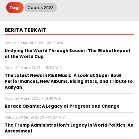
Tag :
Capres 2023
BERITA TERKAIT
Kamis, 30 Maret 2023 - 20:15 WIB
Unifying the World Through Soccer: The Global Impact
of the World Cup
Rabu, 29 Maret 2023 - 05:50 WIB
The Latest News in R&B Music: A Look at Super Bowl
Performances, New Albums, Rising Stars, and Tribute to
Aaliyah
Rabu, 29 Maret 2023 - 01:48 WIB
Barack Obama: A Legacy of Progress and Change
Selasa, 28 Maret 2023 - 08:24 WIB
The Trump Administration’s Legacy in World Politics: An
Assessment