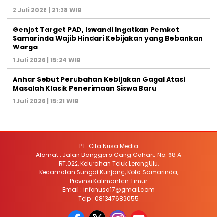
2 Juli 2026 | 21:28 WIB
Genjot Target PAD, Iswandi Ingatkan Pemkot
Samarinda Wajib Hindari Kebijakan yang Bebankan
Warga
1 Juli 2026 | 15:24 WIB
Anhar Sebut Perubahan Kebijakan Gagal Atasi
Masalah Klasik Penerimaan Siswa Baru
1 Juli 2026 | 15:21 WIB
PT. Cita Nusa Media
Alamat : Jalan Banggeris Gang Gaharu No. 68 A
RT.022, Kelurahan Teluk LerongUlu,
Kecamatan Sungai Kunjang, Kota Samarinda,
Provinsi Kalimantan Timur
Email : infonusa17@gmail.com
Telp : 081347689055