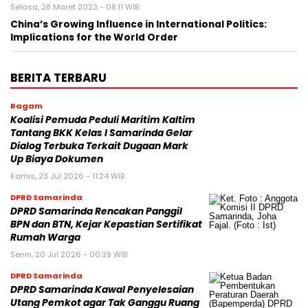
Selasa, 28 Maret 2023 - 08:11 WIB
China’s Growing Influence in International Politics:
Implications for the World Order
BERITA TERBARU
Ragam
Koalisi Pemuda Peduli Maritim Kaltim
Tantang BKK Kelas I Samarinda Gelar
Dialog Terbuka Terkait Dugaan Mark
Up Biaya Dokumen
Kamis, 23 Jul 2026 - 11:24 WIB
DPRD Samarinda
DPRD Samarinda Rencakan Panggil
BPN dan BTN, Kejar Kepastian Sertifikat
Rumah Warga
Senin, 20 Jul 2026 - 00:39 WIB
DPRD Samarinda
DPRD Samarinda Kawal Penyelesaian
Utang Pemkot agar Tak Ganggu Ruang